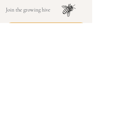
Join the growing hive
Enter your email address
Subscribe
Connect with me on Instagram