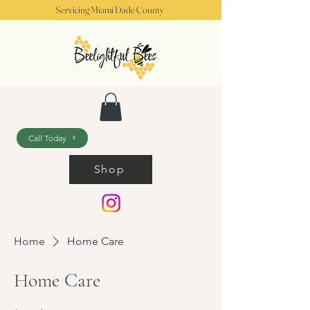
Servicing Miami Dade County
Call Today
Shop
Home
Home Care
Home Care