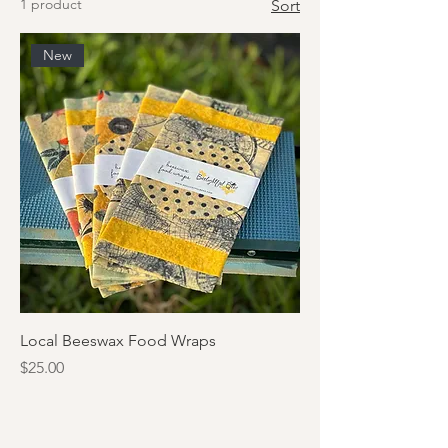
1 product
Sort
New
Local Beeswax Food Wraps
Price
$25.00