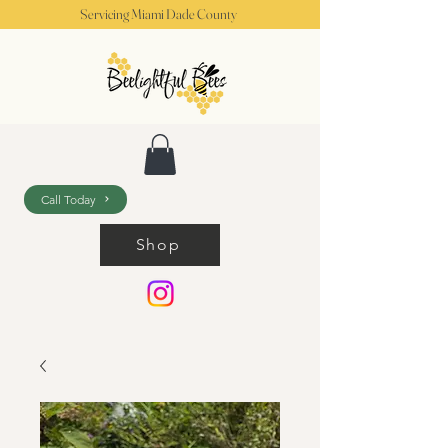
Servicing Miami Dade County
Call Today
Shop