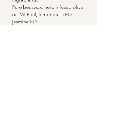
Pure beeswax, herb infused olive
oil, Vit E oil, lemongrass EO,
jasmine EO
Join the growing hive
Enter your email address
Subscribe