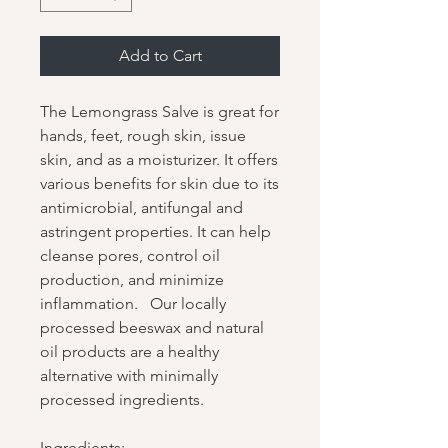
Add to Cart
The Lemongrass Salve is great for
hands, feet, rough skin, issue
skin, and as a moisturizer. It offers
various benefits for skin due to its
antimicrobial, antifungal and
astringent properties. It can help
cleanse pores, control oil
production, and minimize
inflammation. Our locally
processed beeswax and natural
oil products are a healthy
alternative with minimally
processed ingredients.
Ingredients: