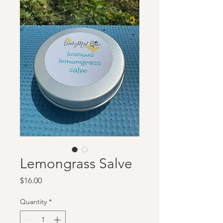
Lemongrass Salve
Price
$16.00
Quantity
*